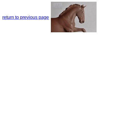
return to previous page