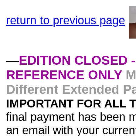
return to previous page
—
EDITION CLOSED 
REFERENCE ONLY
M
Different Extended 
IMPORTANT FOR ALL 
final payment has been 
an email with your curren