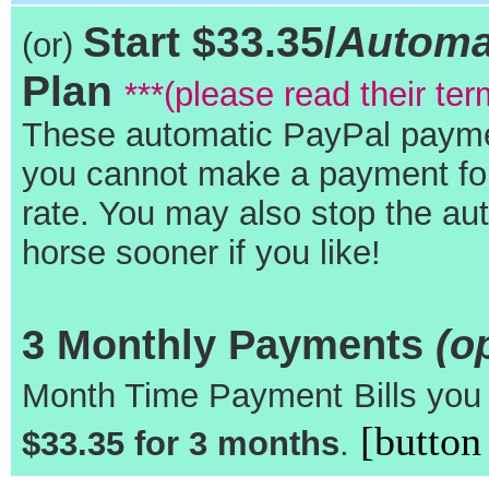
Start $33.35/
Automa
(or)
Plan
***(please read their te
These automatic PayPal paymen
you cannot make a payment for
rate. You may also stop the au
horse sooner if you like!
3 Monthly Payments
(op
Month Time Payment
Bills you
[button
$33.35 for 3 months
.