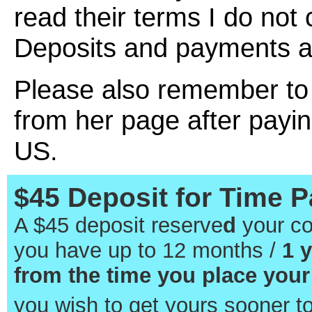
read their terms I do not c
Deposits and payments a
Please also remember to 
from her page after paying
US.
$45 Deposit for Time 
A $45 deposit reserve
d
your co
you have up to 12 months /
1 y
from the time you place your
you wish to get yours sooner t