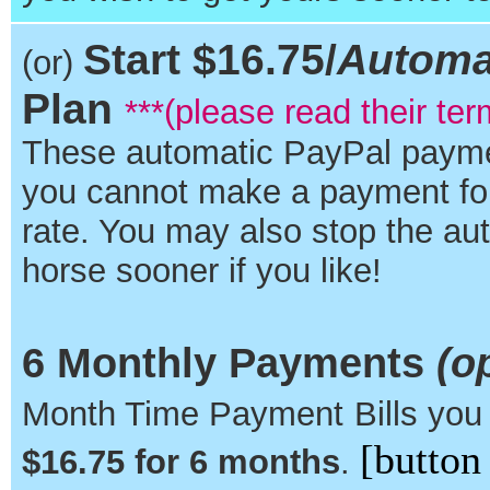
Start $16.75/
Automa
(or)
Plan
***(please read their te
These automatic PayPal paymen
you cannot make a payment for
rate. You may also stop the au
horse sooner if you like!
6 Monthly Payments
(op
Month Time Payment
Bills you
[button
$16.75 for 6 months
.